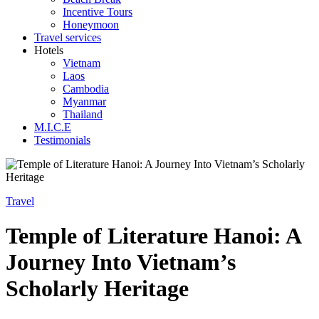
Incentive Tours
Honeymoon
Travel services
Hotels
Vietnam
Laos
Cambodia
Myanmar
Thailand
M.I.C.E
Testimonials
Travel
Temple of Literature Hanoi: A
Journey Into Vietnam’s
Scholarly Heritage