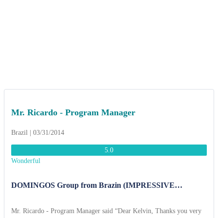
Mr. Ricardo - Program Manager
Brazil | 03/31/2014
5.0
Wonderful
DOMINGOS Group from Brazin (IMPRESSIVE
VIETNAM 17 DAYS.)
Mr. Ricardo - Program Manager said “Dear Kelvin, Thanks you very