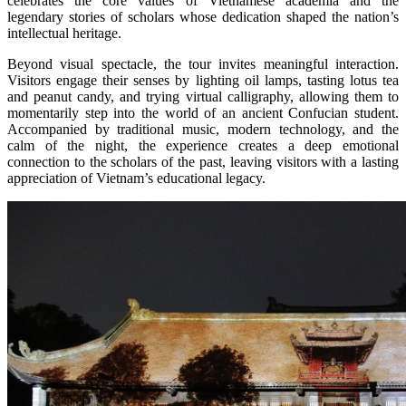
celebrates the core values of Vietnamese academia and the
legendary stories of scholars whose dedication shaped the nation’s
intellectual heritage.
Beyond visual spectacle, the tour invites meaningful interaction.
Visitors engage their senses by lighting oil lamps, tasting lotus tea
and peanut candy, and trying virtual calligraphy, allowing them to
momentarily step into the world of an ancient Confucian student.
Accompanied by traditional music, modern technology, and the
calm of the night, the experience creates a deep emotional
connection to the scholars of the past, leaving visitors with a lasting
appreciation of Vietnam’s educational legacy.