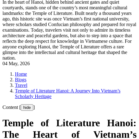
In the heart of Hanoi, hidden behind ancient gates and quiet
courtyards, stands one of the country’s most meaningful cultural
landmarks: the Temple of Literature. Built nearly a thousand years
ago, this historic site was once Vietnam’s first national university,
where scholars studied Confucian philosophy and prepared for royal
examinations. Today, travelers visit not only to admire its timeless
architecture and peaceful gardens, but also to step into a space that
reflects the deep respect for knowledge in Vietnamese culture. For
anyone exploring Hanoi, the Temple of Literature offers a rare
glimpse into the intellectual and cultural heritage that shaped the
nation.
04 May, 2026
Home
Blogs
Travel
Temple of Literature Hanoi: A Journey Into Vietnam’s
Scholarly Heritage
Content [
]
hide
Temple of Literature Hanoi:
The Heart of Vietnam’s