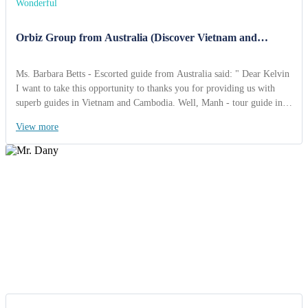
Wonderful
Orbiz Group from Australia (Discover Vietnam and
Cambodia 15 Days)
Ms. Barbara Betts - Escorted guide from Australia said: " Dear Kelvin
I want to take this opportunity to thanks you for providing us with
superb guides in Vietnam and Cambodia. Well, Manh - tour guide in
Vietnam is very professional and knowledegable and you can feel very
View more
safe in allowing him to guide your tours. The drivers you provided
were also friendly, capable and they too did everything for the group
to be happy Thanks you Kelvin so far for a fabulous tour.