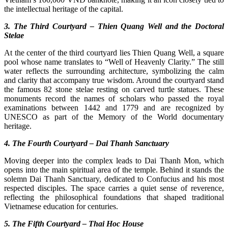
the intellectual heritage of the capital.
3. The Third Courtyard – Thien Quang Well and the Doctoral
Stelae
At the center of the third courtyard lies Thien Quang Well, a square
pool whose name translates to “Well of Heavenly Clarity.” The still
water reflects the surrounding architecture, symbolizing the calm
and clarity that accompany true wisdom. Around the courtyard stand
the famous 82 stone stelae resting on carved turtle statues. These
monuments record the names of scholars who passed the royal
examinations between 1442 and 1779 and are recognized by
UNESCO as part of the Memory of the World documentary
heritage.
4. The Fourth Courtyard – Dai Thanh Sanctuary
Moving deeper into the complex leads to Dai Thanh Mon, which
opens into the main spiritual area of the temple. Behind it stands the
solemn Dai Thanh Sanctuary, dedicated to Confucius and his most
respected disciples. The space carries a quiet sense of reverence,
reflecting the philosophical foundations that shaped traditional
Vietnamese education for centuries.
5. The Fifth Courtyard – Thai Hoc House