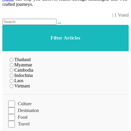
crafted journeys.
| 1 Voted
Filter Articles
Thailand
Myanmar
Cambodia
Indochina
Laos
Vietnam
Culture
Destination
Food
Travel