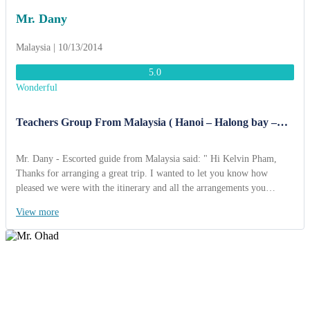
Mr. Dany
Malaysia | 10/13/2014
5.0
Wonderful
Teachers Group From Malaysia ( Hanoi – Halong bay –
Ninh Binh 6 Days )
Mr. Dany - Escorted guide from Malaysia said: " Hi Kelvin Pham,
Thanks for arranging a great trip. I wanted to let you know how
pleased we were with the itinerary and all the arrangements you
organized. Everything worked extremely well and went exactly as
View more
planned. The guides were very knowledgable. My favorite site was
cruising on the Halong bay. The hotels were great as they were located
at the heart of city. We did enjoy eating at the local restaurants as
arranged by ACT. The foods were sometimes unusual, but still tasty. I
loved “Pho Hanoi“ very much and I would try to cook at my home…
Thanks again