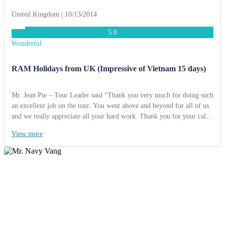
United Kingdom | 10/13/2014
5.0
Wonderful
RAM Holidays from UK (Impressive of Vietnam 15 days)
Mr. Jean Pie – Tour Leader said “Thank you very much for doing such
an excellent job on the tour. You went above and beyond for all of us
and we really appreciate all your hard work. Thank you for your calm
leadership through the “HAIYAN” storm, you really help us through
View more
it. Thanks to ACT Travel, we had a wonderful time and unforgettable
memory”.