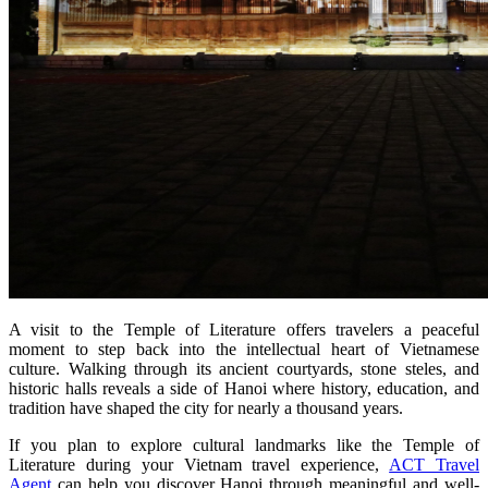
A visit to the Temple of Literature offers travelers a peaceful
moment to step back into the intellectual heart of Vietnamese
culture. Walking through its ancient courtyards, stone steles, and
historic halls reveals a side of Hanoi where history, education, and
tradition have shaped the city for nearly a thousand years.
If you plan to explore cultural landmarks like the Temple of
Literature during your Vietnam travel experience,
ACT Travel
Agent
can help you discover Hanoi through meaningful and well-