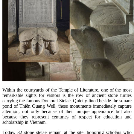
Within the courtyards of the Temple of Literature, one of the most
remarkable sights for visitors is the row of ancient stone turtles
carrying the famous Doctoral Stelae. Quietly lined beside the square
pond of Thiên Quang Well, these monuments immediately capture
attention, not only because of their unique appearance but also
because they represent centuries of respect for education and
scholarship in Vietnam.
Today, 82 stone stelae remain at the site, honoring scholars who