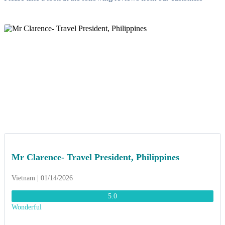
Mr Clarence- Travel President, Philippines
Vietnam | 01/14/2026
5.0
Wonderful