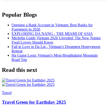
Popular Blogs
Opening a Bank Account in Vietnam: Best Banks for
Foreigners in 2026
EXPLORING DA NANG - THE MIAMI OF ASIA
Michelin Guide Vietnam 2026 Unveiled: The New Names
Food Lovers Should Know
Fall in Love in Da Lat - Vietnam’s Dreamiest Honeymoon
Retreat
Ha Giang Loop: Vietnam’s Most Breathtaking Mountain
Road Trip
Read this next
Travel
Travel Green for Earthday 2025