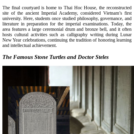
The final courtyard is home to Thai Hoc House, the reconstructed
site of the ancient Imperial Academy, considered Vietnam’s first
university. Here, students once studied philosophy, governance, and
literature in preparation for the imperial examinations. Today, the
area features a large ceremonial drum and bronze bell, and it often
hosts cultural activities such as calligraphy writing during Lunar
New Year celebrations, continuing the tradition of honoring learning
and intellectual achievement.
The Famous Stone Turtles and Doctor Steles