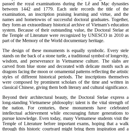
passed the royal examinations during the Lê and Mạc dynasties
between 1442 and 1779. Each stele records the title of the
examination, an inscription praising learning and virtue, and the
names and hometowns of successful doctoral graduates. Together,
they form an extraordinary historical archive of Vietnam’s education
system. Because of their outstanding value, the Doctoral Stelae at
the Temple of Literature were recognized by UNESCO in 2010 as
part of the Memory of the World documentary heritage.
The design of these monuments is equally symbolic. Every stele
stands on the back of a stone turtle, a traditional symbol of longevity,
wisdom, and perseverance in Vietnamese culture. The slabs are
carved from blue stone and decorated with delicate motifs such as
dragons facing the moon or ornamental patterns reflecting the artistic
styles of different historical periods. The inscriptions themselves
were composed by prominent scholars of the time and written in
classical Chinese, giving them both literary and cultural significance.
Beyond their architectural beauty, the Doctoral Stelae express a
long-standing Vietnamese philosophy: talent is the vital strength of
the nation. For centuries, these monuments have celebrated
intellectual achievement while encouraging future generations to
pursue knowledge. Even today, many Vietnamese students visit the
Temple of Literature before important exams, hoping that a walk
through this historic courtyard might bring them inspiration and a