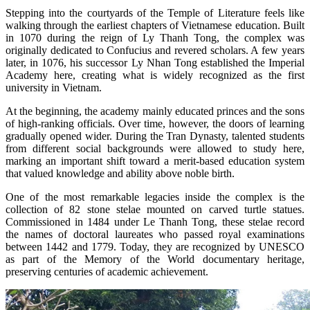
Stepping into the courtyards of the Temple of Literature feels like
walking through the earliest chapters of Vietnamese education. Built
in 1070 during the reign of Ly Thanh Tong, the complex was
originally dedicated to Confucius and revered scholars. A few years
later, in 1076, his successor Ly Nhan Tong established the Imperial
Academy here, creating what is widely recognized as the first
university in Vietnam.
At the beginning, the academy mainly educated princes and the sons
of high-ranking officials. Over time, however, the doors of learning
gradually opened wider. During the Tran Dynasty, talented students
from different social backgrounds were allowed to study here,
marking an important shift toward a merit-based education system
that valued knowledge and ability above noble birth.
One of the most remarkable legacies inside the complex is the
collection of 82 stone stelae mounted on carved turtle statues.
Commissioned in 1484 under Le Thanh Tong, these stelae record
the names of doctoral laureates who passed royal examinations
between 1442 and 1779. Today, they are recognized by UNESCO
as part of the Memory of the World documentary heritage,
preserving centuries of academic achievement.