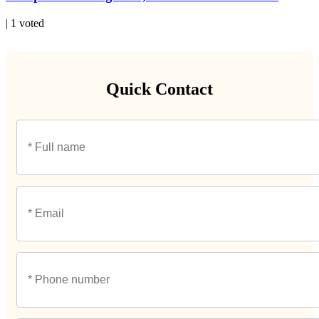
| 1 voted
Quick Contact