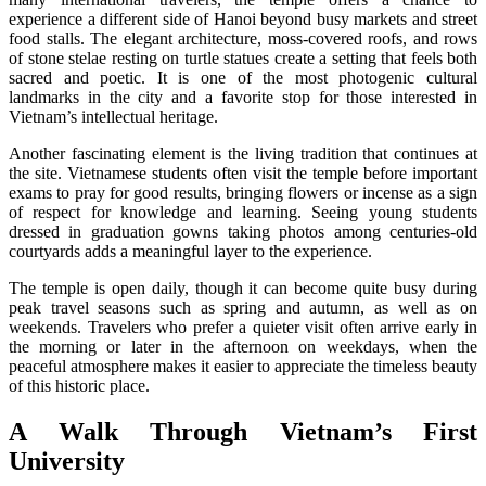
experience a different side of Hanoi beyond busy markets and street
food stalls. The elegant architecture, moss-covered roofs, and rows
of stone stelae resting on turtle statues create a setting that feels both
sacred and poetic. It is one of the most photogenic cultural
landmarks in the city and a favorite stop for those interested in
Vietnam’s intellectual heritage.
Another fascinating element is the living tradition that continues at
the site. Vietnamese students often visit the temple before important
exams to pray for good results, bringing flowers or incense as a sign
of respect for knowledge and learning. Seeing young students
dressed in graduation gowns taking photos among centuries-old
courtyards adds a meaningful layer to the experience.
The temple is open daily, though it can become quite busy during
peak travel seasons such as spring and autumn, as well as on
weekends. Travelers who prefer a quieter visit often arrive early in
the morning or later in the afternoon on weekdays, when the
peaceful atmosphere makes it easier to appreciate the timeless beauty
of this historic place.
A Walk Through Vietnam’s First
University