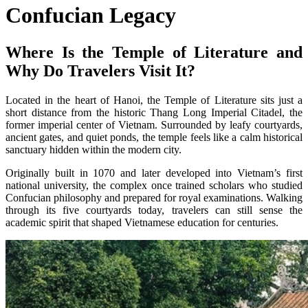
Confucian Legacy
Where Is the Temple of Literature and
Why Do Travelers Visit It?
Located in the heart of Hanoi, the Temple of Literature sits just a
short distance from the historic Thang Long Imperial Citadel, the
former imperial center of Vietnam. Surrounded by leafy courtyards,
ancient gates, and quiet ponds, the temple feels like a calm historical
sanctuary hidden within the modern city.
Originally built in 1070 and later developed into Vietnam’s first
national university, the complex once trained scholars who studied
Confucian philosophy and prepared for royal examinations. Walking
through its five courtyards today, travelers can still sense the
academic spirit that shaped Vietnamese education for centuries.