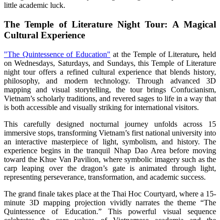
little academic luck.
The Temple of Literature Night Tour: A Magical
Cultural Experience
"The Quintessence of Education"
at the Temple of Literature
,
held
on Wednesdays, Saturdays, and Sundays, this Temple of Literature
night tour offers a refined cultural experience that blends history,
philosophy, and modern technology. Through advanced 3D
mapping and visual storytelling, the tour brings Confucianism,
Vietnam’s scholarly traditions, and revered sages to life in a way that
is both accessible and visually striking for international visitors.
This carefully designed nocturnal journey unfolds across 15
immersive stops, transforming Vietnam’s first national university into
an interactive masterpiece of light, symbolism, and history. The
experience begins in the tranquil Nhap Dao Area before moving
toward the Khue Van Pavilion, where symbolic imagery such as the
carp leaping over the dragon’s gate is animated through light,
representing perseverance, transformation, and academic success.
The grand finale takes place at the Thai Hoc Courtyard, where a 15-
minute 3D mapping projection vividly narrates the theme “The
Quintessence of Education.” This powerful visual sequence