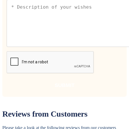
Reviews from Customers
Please take a look at the following reviews from our customers