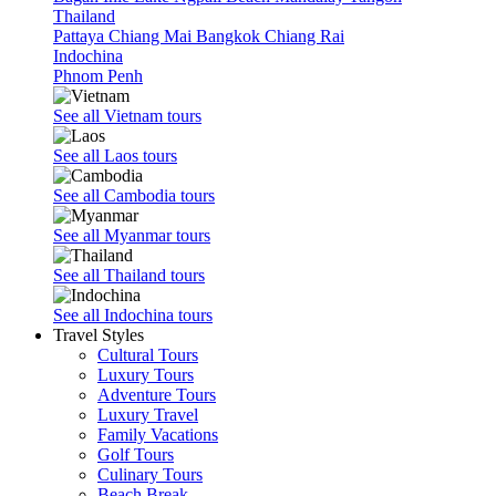
Thailand
Pattaya
Chiang Mai
Bangkok
Chiang Rai
Indochina
Phnom Penh
See all Vietnam tours
See all Laos tours
See all Cambodia tours
See all Myanmar tours
See all Thailand tours
See all Indochina tours
Travel Styles
Cultural Tours
Luxury Tours
Adventure Tours
Luxury Travel
Family Vacations
Golf Tours
Culinary Tours
Beach Break