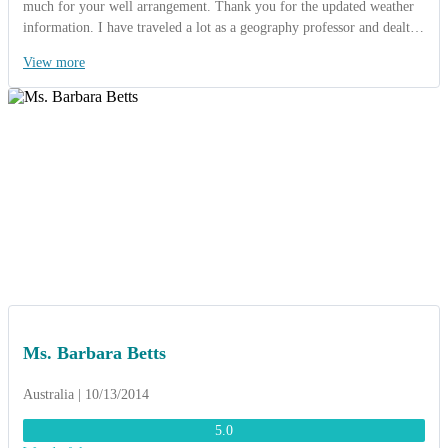
much for your well arrangement. Thank you for the updated weather
information. I have traveled a lot as a geography professor and dealt
with many tour operators. You are one of the best tour operators who
View more
can take so much concern and care about customers. I must
congratulate you on your good organization and care to minute points.
Thanks for the mobile phone you provided to us and SIM cards you
provide to all of us (29 cards, I know they are not cheap), it was an
excellent convenience for us. It was a brilliant idea and we really
appreciated knowing there was someone we could contact at any time
should we need to. We love your welcome dinner at Binh Quoi
village, where we enjoyed rich traditional southern Vietnamese cuisine
with musical accompaniment provided by local folk musicians. We
were very interested in the traditional Vietnamese wedding in Binh
Quoi and we never forget the “Gong show” in Buon Me Thuot. Once
again, thank you very much for great job”.
Ms. Barbara Betts
Australia | 10/13/2014
5.0