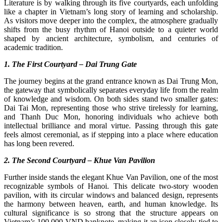
Literature is by walking through its five courtyards, each unfolding
like a chapter in Vietnam’s long story of learning and scholarship.
As visitors move deeper into the complex, the atmosphere gradually
shifts from the busy rhythm of Hanoi outside to a quieter world
shaped by ancient architecture, symbolism, and centuries of
academic tradition.
1. The First Courtyard – Dai Trung Gate
The journey begins at the grand entrance known as Dai Trung Mon,
the gateway that symbolically separates everyday life from the realm
of knowledge and wisdom. On both sides stand two smaller gates:
Dai Tai Mon, representing those who strive tirelessly for learning,
and Thanh Duc Mon, honoring individuals who achieve both
intellectual brilliance and moral virtue. Passing through this gate
feels almost ceremonial, as if stepping into a place where education
has long been revered.
2. The Second Courtyard – Khue Van Pavilion
Further inside stands the elegant Khue Van Pavilion, one of the most
recognizable symbols of Hanoi. This delicate two-story wooden
pavilion, with its circular windows and balanced design, represents
the harmony between heaven, earth, and human knowledge. Its
cultural significance is so strong that the structure appears on
Vietnam’s 100,000 VND banknote, making it an icon closely tied to