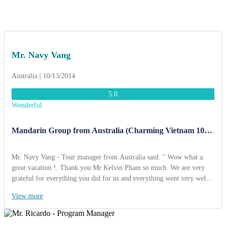
Mr. Navy Vang
Australia | 10/13/2014
5.0
Wonderful
Mandarin Group from Australia (Charming Vietnam 10
Days)
Mr. Navy Vang - Tour manager from Australia said: " Wow what a
great vacation !. Thank you Mr Kelvin Pham so much. We are very
grateful for everything you did for us and everything went very well.
We’re safe and sound back home thinking about the joy we
View more
experienced. I've already decided that when I choose to travel again, I
will go through your company. I also highly recommend ACT Travel
Travel to any organization looking for a great agency. Kind regards