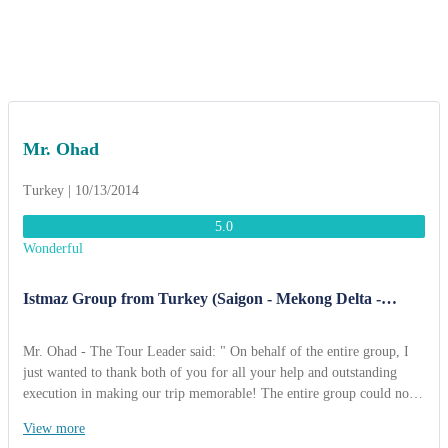
Mr. Ohad
Turkey | 10/13/2014
5.0
Wonderful
Istmaz Group from Turkey (Saigon - Mekong Delta -
Cambodia - Angkor Wat 12 Days).
Mr. Ohad - The Tour Leader said: " On behalf of the entire group, I
just wanted to thank both of you for all your help and outstanding
execution in making our trip memorable! The entire group could not
say enough great things about how well organized & smooth
View more
everything went. I really enjoyed Vietnam & Travel. Both tour guides