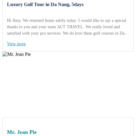
Luxury Golf Tour in Da Nang, 5days
Hi Jimy, We returned home safely today. I would like to say a special
thanks to you and your team ACT TRAVEL. We really loved and
satisfied with your pro services. We do love these golf courses in Da
Nang. They were amazing and fantastic quality and view. We will
View more
come back here soon. I am looking foward to working together with
you soon! Best regards, Mr Clarence- Travel President, Philippines
Mr. Jean Pie