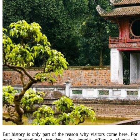
But history is only part of the reason why visitors come here. For
many international travelers, the temple offers a chance to