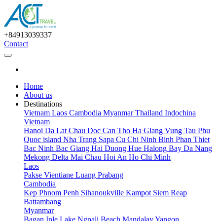
+84913039337
Contact
Home
About us
Destinations
Vietnam
Laos
Cambodia
Myanmar
Thailand
Indochina
Vietnam
Hanoi
Da Lat
Chau Doc
Can Tho
Ha Giang
Vung Tau
Phu
Quoc island
Nha Trang
Sapa
Cu Chi
Ninh Binh
Phan Thiet
Bac Ninh
Bac Giang
Hai Duong
Hue
Halong Bay
Da Nang
Mekong Delta
Mai Chau
Hoi An
Ho Chi Minh
Laos
Pakse
Vientiane
Luang Prabang
Cambodia
Kep
Phnom Penh
Sihanoukville
Kampot
Siem Reap
Battambang
Myanmar
Bagan
Inle Lake
Ngpali Beach
Mandalay
Yangon