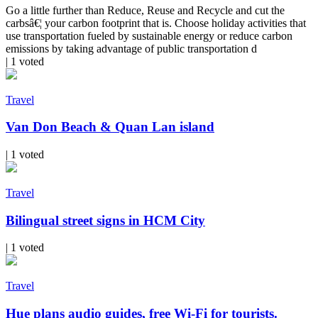
Go a little further than Reduce, Reuse and Recycle and cut the
carbsâ€¦ your carbon footprint that is. Choose holiday activities that
use transportation fueled by sustainable energy or reduce carbon
emissions by taking advantage of public transportation d
| 1 voted
Travel
Van Don Beach & Quan Lan island
| 1 voted
Travel
Bilingual street signs in HCM City
| 1 voted
Travel
Hue plans audio guides, free Wi-Fi for tourists.