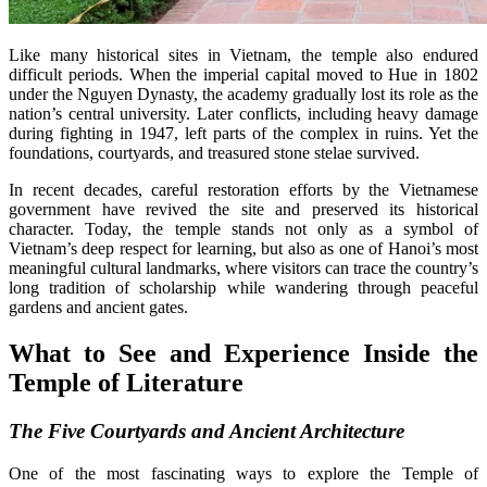
Like many historical sites in Vietnam, the temple also endured
difficult periods. When the imperial capital moved to Hue in 1802
under the Nguyen Dynasty, the academy gradually lost its role as the
nation’s central university. Later conflicts, including heavy damage
during fighting in 1947, left parts of the complex in ruins. Yet the
foundations, courtyards, and treasured stone stelae survived.
In recent decades, careful restoration efforts by the Vietnamese
government have revived the site and preserved its historical
character. Today, the temple stands not only as a symbol of
Vietnam’s deep respect for learning, but also as one of Hanoi’s most
meaningful cultural landmarks, where visitors can trace the country’s
long tradition of scholarship while wandering through peaceful
gardens and ancient gates.
What to See and Experience Inside the
Temple of Literature
The Five Courtyards and Ancient Architecture
One of the most fascinating ways to explore the Temple of